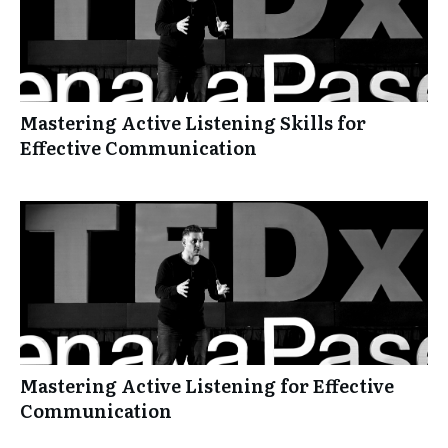
Mastering Active Listening Skills for
Effective Communication
Mastering Active Listening for Effective
Communication