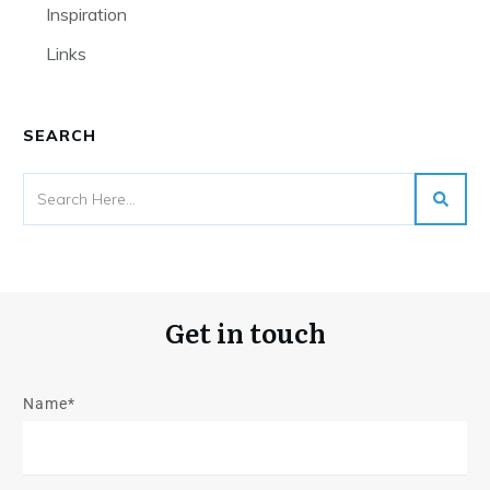
Inspiration
Links
SEARCH
Get in touch
Name*