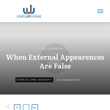
DECEMBER 4
When External Appearences
Are False
0
STRESS AND ANXIETY
COMMENTS