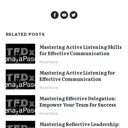
RELATED POSTS
Mastering Active Listening Skills
for Effective Communication
Read More
Mastering Active Listening for
Effective Communication
Read More
Mastering Effective Delegation:
Empower Your Team for Success
Read More
Mastering Reflective Leadership: