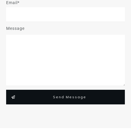
Email*
Message
Send Message