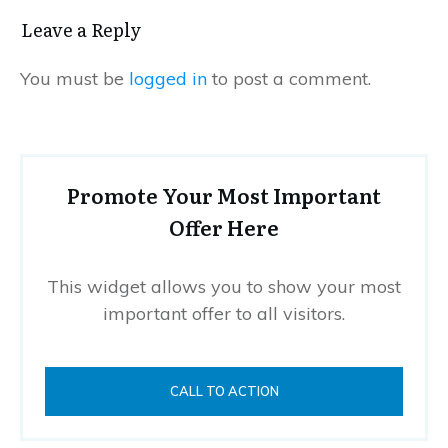
Leave a Reply
You must be
logged in
to post a comment.
Promote Your Most Important
Offer Here
This widget allows you to show your most
important offer to all visitors.
CALL TO ACTION