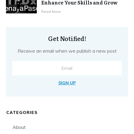
Enhance Your Skills and Grow
Read More
Get Notified!
Receive an email when we publish a new post
SIGN UP
CATEGORIES
About