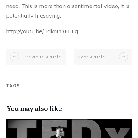
need. This is more than a sentimental video, it is
potentially lifesaving.
http://youtu.be/TdkNn3Ei-Lg
Previous Article
Next Article
TAGS
You may also like