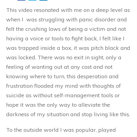
This video resonated with me on a deep level as
when I was struggling with panic disorder and
felt the crushing lows of being a victim and not
having a voice or tools to fight back, I felt like I
was trapped inside a box, it was pitch black and
was locked. There was no exit in sight, only a
feeling of wanting out at any cost and not
knowing where to turn, this desperation and
frustration flooded my mind with thoughts of
suicide as without self-management tools or
hope it was the only way to alleviate the
darkness of my situation and stop living like this.
To the outside world I was popular, played