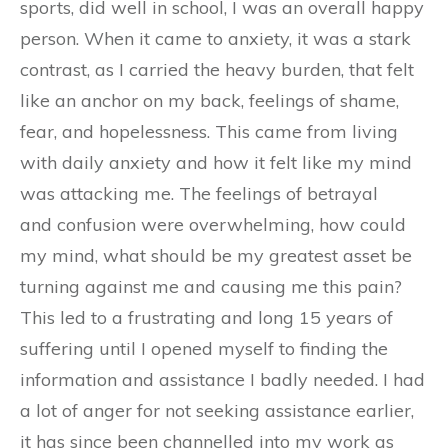
sports, did well in school, I was an overall happy
person. When it came to anxiety, it was a stark
contrast, as I carried the heavy burden, that felt
like an anchor on my back, feelings of shame,
fear, and hopelessness. This came from living
with daily anxiety and how it felt like my mind
was attacking me. The feelings of betrayal
and confusion were overwhelming, how could
my mind, what should be my greatest asset be
turning against me and causing me this pain?
This led to a frustrating and long 15 years of
suffering until I opened myself to finding the
information and assistance I badly needed. I had
a lot of anger for not seeking assistance earlier,
it has since been channelled into my work as