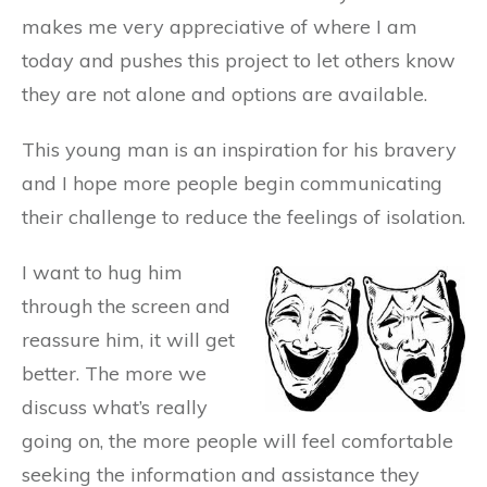
makes me very appreciative of where I am
today and pushes this project to let others know
they are not alone and options are available.
This young man is an inspiration for his bravery
and I hope more people begin communicating
their challenge to reduce the feelings of isolation.
I want to hug him
through the screen and
reassure him, it will get
better. The more we
discuss what’s really
going on, the more people will feel comfortable
seeking the information and assistance they