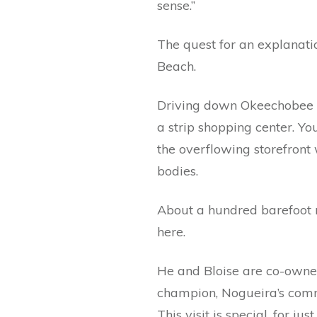
sense.”
The quest for an explanat
Beach.
Driving down Okeechobee B
a strip shopping center. Y
the overflowing storefront 
bodies.
About a hundred barefoot m
here.
He and Bloise are co-owne
champion, Nogueira’s comm
This visit is special, for 