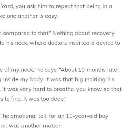
Yard, you ask him to repeat that being in a
ke one another is easy.
y, compared to that.” Nothing about recovery
o his neck, where doctors inserted a device to
de of my neck,” he says. “About 10 months later,
g inside my body. It was that big (holding his
. It was very hard to breathe, you know, so that
to find. It was too deep.”
 The emotional toll, for an 11-year-old boy
ear, was another matter.