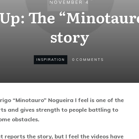
NOVEMBER 4
 Up: The “Minotaur
story
INSPIRATION
0
COMMENTS
igo “Minotauro” Nogueira I feel is one of the
rts and gives strength to people battling to
me obstacles.
t reports the story, but I feel the videos have