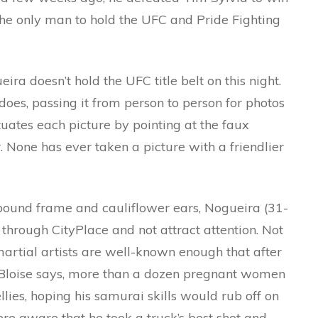
he only man to hold the UFC and Pride Fighting
ira doesn’t hold the UFC title belt on this night.
does, passing it from person to person for photos
ates each picture by pointing at the faux
tar. None has ever taken a picture with a friendlier
0-pound frame and cauliflower ears, Nogueira (31-
l through CityPlace and not attract attention. Not
artial artists are well-known enough that after
e, Bloise says, more than a dozen pregnant women
llies, hoping his samurai skills would rub off on
e aware that he took a truck’s best shot and