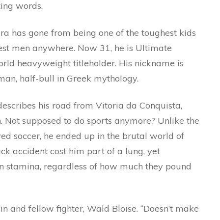
ting words.
ra has gone from being one of the toughest kids
hest men anywhere. Now 31, he is Ultimate
rld heavyweight titleholder. His nickname is
-man, half-bull in Greek mythology.
escribes his road from Vitoria da Conquista,
. Not supposed to do sports anymore? Unlike the
ayed soccer, he ended up in the brutal world of
ck accident cost him part of a lung, yet
n stamina, regardless of how much they pound
usin and fellow fighter, Wald Bloise. “Doesn’t make