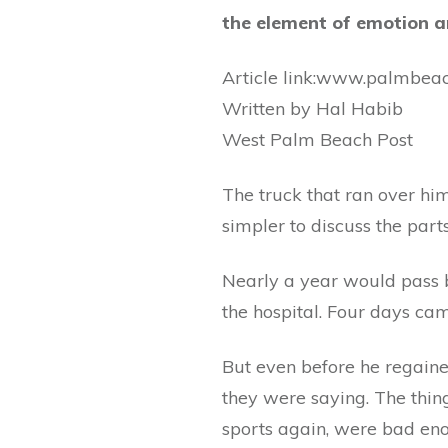
the element of emotion a
Article link:www.palmbea
Written by Hal Habib
West Palm Beach Post
The truck that ran over him
simpler to discuss the parts
Nearly a year would pass 
the hospital. Four days c
But even before he regaine
they were saying. The thin
sports again, were bad eno