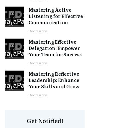
Mastering Active
Listening for Effective
Communication
Read More
Mastering Effective
Delegation: Empower
Your Team for Success
Read More
Mastering Reflective
Leadership: Enhance
Your Skills and Grow
Read More
Get Notified!