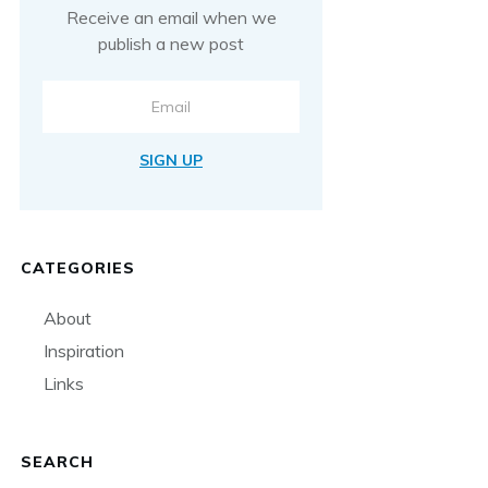
Receive an email when we
publish a new post
SIGN UP
CATEGORIES
About
Inspiration
Links
SEARCH