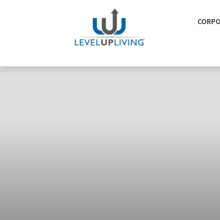
CORPO