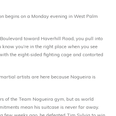
ion begins on a Monday evening in West Palm
oulevard toward Haverhill Road, you pull into
ou know you’re in the right place when you see
with the eight-sided fighting cage and contorted
artial artists are here because Nogueira is
rs of the Team Nogueira gym, but as world
itments mean his suitcase is never far away.
just a few weeks ago, he defeated Tim Sylvia to win