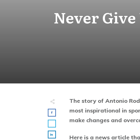
Never Give
The story of Antonio Rodr
most inspirational in spo
make changes and overco
Here is a news article tha