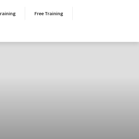
Training
Free Training