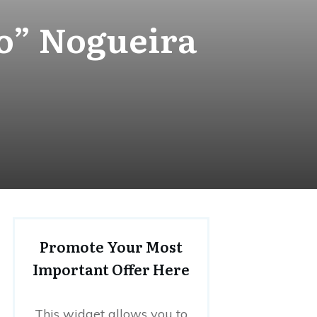
o” Nogueira
Promote Your Most
Important Offer Here
This widget allows you to