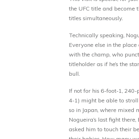
the UFC title and become t
titles simultaneously.
Technically speaking, Nogue
Everyone else in the place 
with the champ, who punctu
titleholder as if he’s the s
bull.
If not for his 6-foot-1, 24
4-1) might be able to strol
so in Japan, where mixed m
Nogueira’s last fight ther
asked him to touch their be
their babies. How many wer