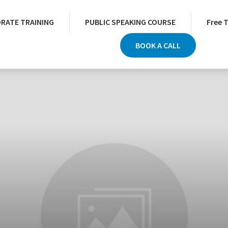
RATE TRAINING
PUBLIC SPEAKING COURSE
Free 
BOOK A CALL