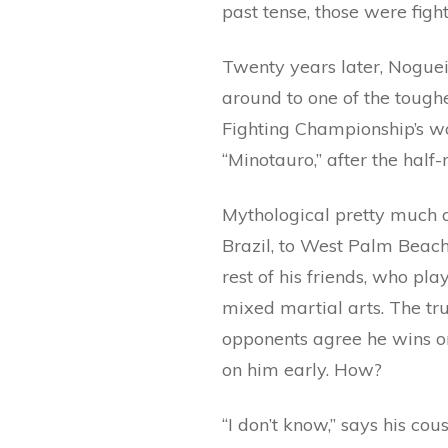
past tense, those were figh
Twenty years later, Noguei
around to one of the toug
Fighting Championship’s wo
“Minotauro,” after the half
Mythological pretty much d
Brazil, to West Palm Beach
rest of his friends, who pl
mixed martial arts. The tru
opponents agree he wins o
on him early. How?
“I don’t know,” says his co