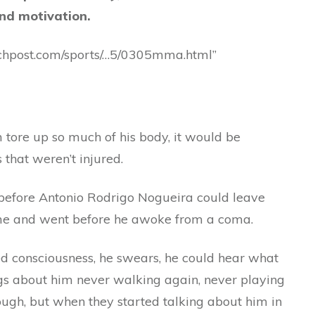
nd motivation.
chpost.com/sports/…5/0305mma.html”
 tore up so much of his body, it would be
 that weren’t injured.
before Antonio Rodrigo Nogueira could leave
ame and went before he awoke from a coma.
d consciousness, he swears, he could hear what
gs about him never walking again, never playing
ugh, but when they started talking about him in