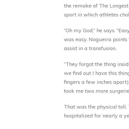
the remake of The Longest 
sport in which athletes cho
“Oh my God,” he says. “Eas
was easy. Nogueira points t
assist in a transfusion.
“They forgot the thing insi
we find out I have this thin
fingers a few inches apart)
took me two more surgeries 
That was the physical toll.
hospitalized for nearly a y