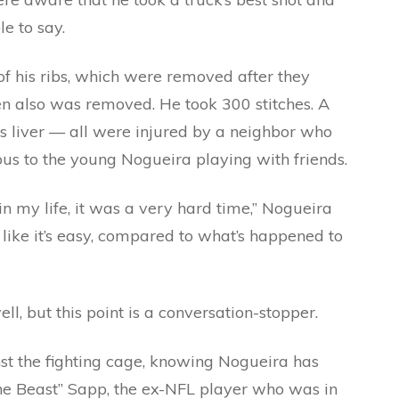
le to say.
f his ribs, which were removed after they
en also was removed. He took 300 stitches. A
his liver — all were injured by a neighbor who
ous to the young Nogueira playing with friends.
n my life, it was a very hard time,” Nogueira
nk like it’s easy, compared to what’s happened to
l, but this point is a conversation-stopper.
st the fighting cage, knowing Nogueira has
e Beast” Sapp, the ex-NFL player who was in