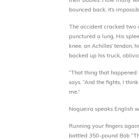
bounced back, it’s impossib
The accident cracked two o
punctured a lung. His sple
knee, an Achilles’ tendon, 
backed up his truck, oblivi
“That thing that happened i
says. “And the fights, I thi
me.”
Nogueira speaks English wel
Running your fingers again
battled 350-pound Bob “Th