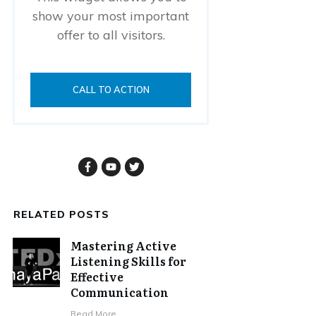
show your most important
offer to all visitors.
CALL TO ACTION
RELATED POSTS
Mastering Active
Listening Skills for
Effective
Communication
Read More