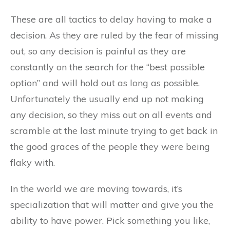
These are all tactics to delay having to make a
decision. As they are ruled by the fear of missing
out, so any decision is painful as they are
constantly on the search for the “best possible
option” and will hold out as long as possible.
Unfortunately the usually end up not making
any decision, so they miss out on all events and
scramble at the last minute trying to get back in
the good graces of the people they were being
flaky with.
In the world we are moving towards, it’s
specialization that will matter and give you the
ability to have power. Pick something you like,