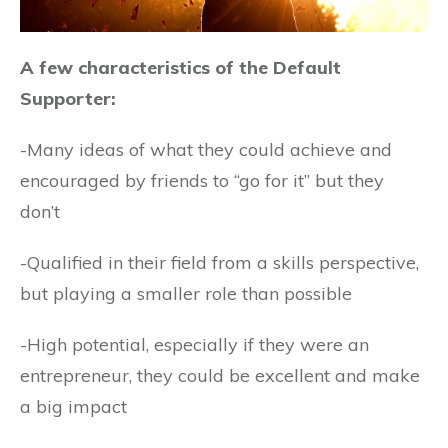
A few characteristics of the Default
Supporter:
-Many ideas of what they could achieve and
encouraged by friends to “go for it” but they
don’t
-Qualified in their field from a skills perspective,
but playing a smaller role than possible
-High potential, especially if they were an
entrepreneur, they could be excellent and make
a big impact