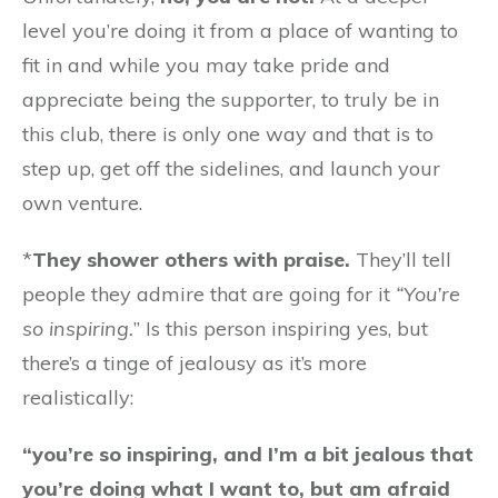
level you’re doing it from a place of wanting to
fit in and while you may take pride and
appreciate being the supporter, to truly be in
this club, there is only one way and that is to
step up, get off the sidelines, and launch your
own venture.
*
They shower others with praise.
They’ll tell
people they admire that are going for it
“You’re
so inspiring.
” Is this person inspiring yes, but
there’s a tinge of jealousy as it’s more
realistically:
“you’re so inspiring, and I’m a bit jealous that
you’re doing what I want to, but am afraid