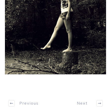
Previous
Next