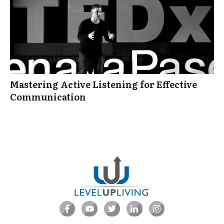
Mastering Active Listening for Effective
Communication