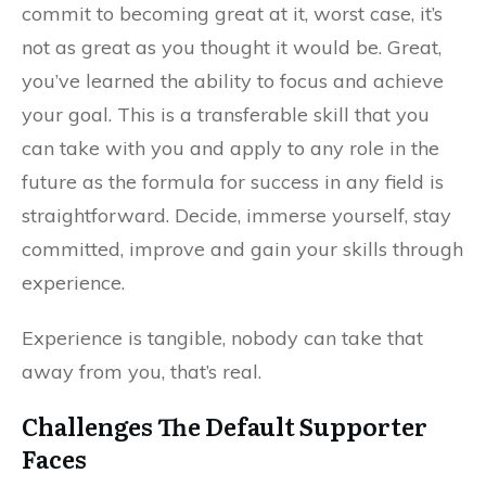
commit to becoming great at it, worst case, it’s
not as great as you thought it would be. Great,
you’ve learned the ability to focus and achieve
your goal. This is a transferable skill that you
can take with you and apply to any role in the
future as the formula for success in any field is
straightforward. Decide, immerse yourself, stay
committed, improve and gain your skills through
experience.
Experience is tangible, nobody can take that
away from you, that’s real.
Challenges The Default Supporter
Faces