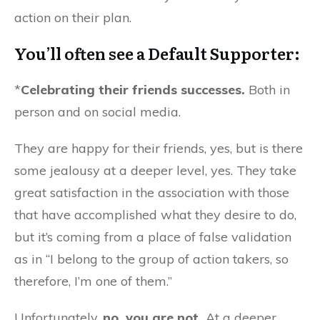
action on their plan.
You’ll often see a Default Supporter:
*
Celebrating their friends successes.
Both in
person and on social media.
They are happy for their friends, yes, but is there
some jealousy at a deeper level, yes. They take
great satisfaction in the association with those
that have accomplished what they desire to do,
but it’s coming from a place of false validation
as in “I belong to the group of action takers, so
therefore, I’m one of them.”
Unfortunately,
no, you are not.
At a deeper