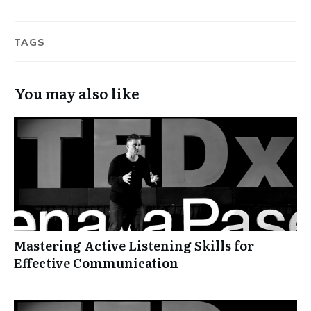
TAGS
You may also like
Mastering Active Listening Skills for
Effective Communication