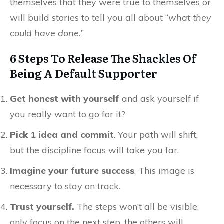
themselves that they were true to themselves or
will build stories to tell you all about “
what they
could have done.
”
6 Steps To Release The Shackles Of
Being A Default Supporter
Get honest with yourself
and ask yourself if
you really want to go for it?
Pick 1 idea and commit
. Your path will shift,
but the discipline focus will take you far.
Imagine your future success
. This image is
necessary to stay on track.
Trust yourself.
The steps won’t all be visible,
only focus on the next step, the others will