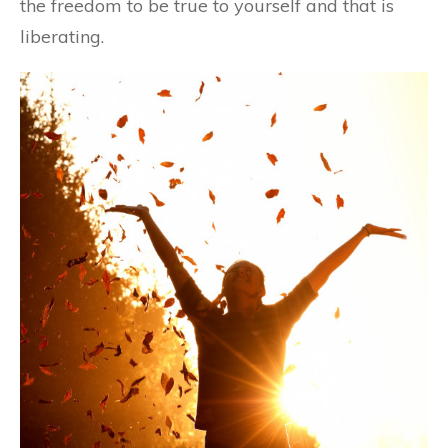
the freedom to be true to yourself and that is
liberating.