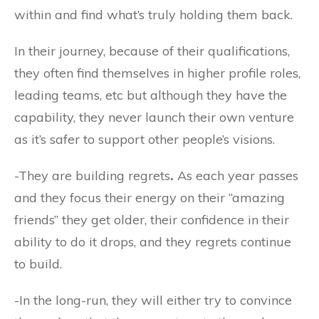
within and find what’s truly holding them back.
In their journey, because of their qualifications,
they often find themselves in higher profile roles,
leading teams, etc but although they have the
capability, they never launch their own venture
as it’s safer to support other people’s visions.
-They are building regrets
.
As each year passes
and they focus their energy on their “amazing
friends” they get older, their confidence in their
ability to do it drops, and they regrets continue
to build.
-In the long-run, they will either try to convince