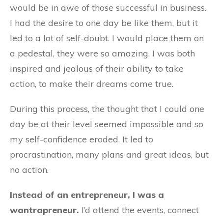
would be in awe of those successful in business.
I had the desire to one day be like them, but it
led to a lot of self-doubt. I would place them on
a pedestal, they were so amazing, I was both
inspired and jealous of their ability to take
action, to make their dreams come true.
During this process, the thought that I could one
day be at their level seemed impossible and so
my self-confidence eroded. It led to
procrastination, many plans and great ideas, but
no action.
Instead of an entrepreneur, I was a
wantrapreneur.
I’d attend the events, connect