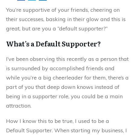
You’re supportive of your friends, cheering on
their successes, basking in their glow and this is
great, but are you a “default supporter?”
What’s a Default Supporter?
I’ve been observing this recently as a person that
is surrounded by accomplished friends and
while you’re a big cheerleader for them, there’s a
part of you that deep down knows instead of
being in a supporter role, you could be a main
attraction.
How I know this to be true, I used to be a
Default Supporter. When starting my business, I