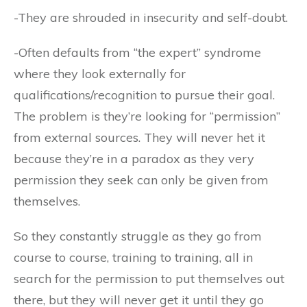
-They are shrouded in insecurity and self-doubt.
-Often defaults from “the expert” syndrome
where they look externally for
qualifications/recognition to pursue their goal.
The problem is they’re looking for “permission”
from external sources. They will never het it
because they’re in a paradox as they very
permission they seek can only be given from
themselves.
So they constantly struggle as they go from
course to course, training to training, all in
search for the permission to put themselves out
there, but they will never get it until they go