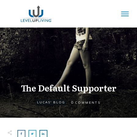
The Default Supporter
0
LUCAS' BLOG
COMMENTS