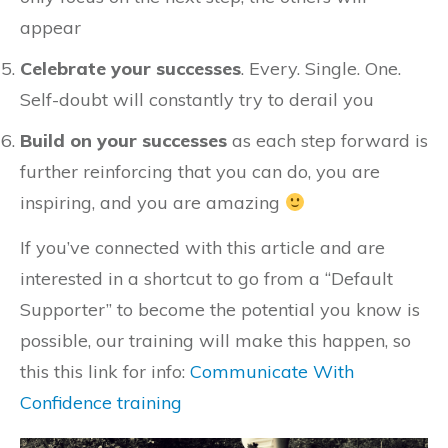
appear
Celebrate your successes
. Every. Single. One.
Self-doubt will constantly try to derail you
Build on your successes
as each step forward is
further reinforcing that you can do, you are
inspiring, and you are amazing
If you’ve connected with this article and are
interested in a shortcut to go from a “Default
Supporter” to become the potential you know is
possible, our training will make this happen, so
this this link for info:
Communicate With
Confidence training