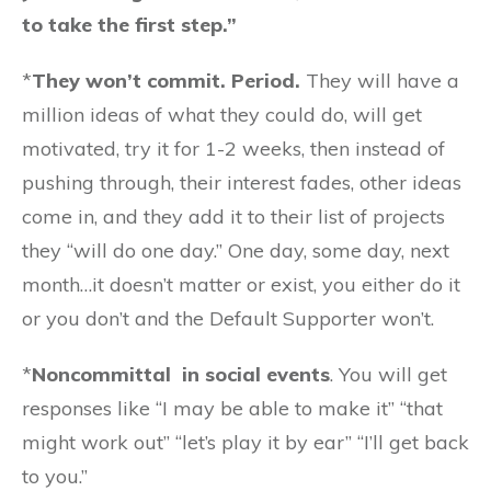
to take the first step.”
*
They won’t commit. Period.
They will have a
million ideas of what they could do, will get
motivated, try it for 1-2 weeks, then instead of
pushing through, their interest fades, other ideas
come in, and they add it to their list of projects
they “will do one day.” One day, some day, next
month…it doesn’t matter or exist, you either do it
or you don’t and the Default Supporter won’t.
*
Noncommittal in social events
. You will get
responses like “I may be able to make it” “that
might work out” “let’s play it by ear” “I’ll get back
to you.”