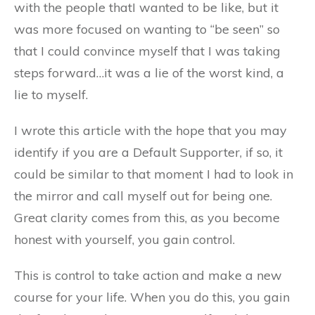
with the people thatI wanted to be like, but it
was more focused on wanting to “be seen” so
that I could convince myself that I was taking
steps forward…it was a lie of the worst kind, a
lie to myself.
I wrote this article with the hope that you may
identify if you are a Default Supporter, if so, it
could be similar to that moment I had to look in
the mirror and call myself out for being one.
Great clarity comes from this, as you become
honest with yourself, you gain control.
This is control to take action and make a new
course for your life. When you do this, you gain