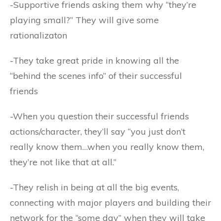
-Supportive friends asking them why “they’re
playing small?” They will give some
rationalizaton
-They take great pride in knowing all the
“behind the scenes info” of their successful
friends
-When you question their successful friends
actions/character, they’ll say “you just don’t
really know them…when you really know them,
they’re not like that at all.”
-They relish in being at all the big events,
connecting with major players and building their
network for the “some day” when they will take