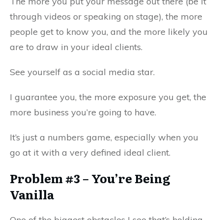
The more you put your message out there (be it
through videos or speaking on stage), the more
people get to know you, and the more likely you
are to draw in your ideal clients.
See yourself as a social media star.
I guarantee you, the more exposure you get, the
more business you’re going to have.
It’s just a numbers game, especially when you
go at it with a very defined ideal client.
Problem #3 – You’re Being
Vanilla
One of the biggest obstacles I see that’s holding