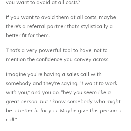
you want to avoid at all costs?
If you want to avoid them at all costs, maybe
there’s a referral partner that’s stylistically a
better fit for them.
That’s a very powerful tool to have, not to
mention the confidence you convey across.
Imagine you’re having a sales call with
somebody and they’re saying, “
I want to work
with you,
” and you go, “
hey you seem like a
great person, but I know somebody who might
be a better fit for you. Maybe give this person a
call.
”