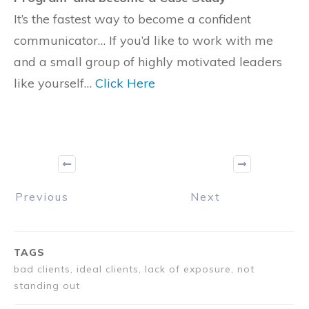
It’s the fastest way to become a confident
communicator… If you’d like to work with me
and a small group of highly motivated leaders
like yourself…
Click Here
Previous
Next
TAGS
bad clients, ideal clients, lack of exposure, not
standing out