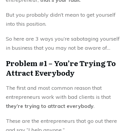
But you probably didn’t mean to get yourself
into this position.
So here are 3 ways you’re sabotaging yourself
in business that you may not be aware of…
Problem #1 – You’re Trying To
Attract Everybody
The first and most common reason that
entrepreneurs work with bad clients is that
they’re trying to attract everybody
.
These are the entrepreneurs that go out there
and say “
I help anyone.
”