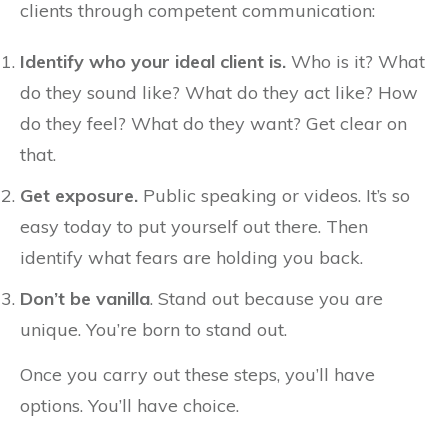
clients through competent communication:
Identify who your ideal client is.
Who is it? What
do they sound like? What do they act like? How
do they feel? What do they want? Get clear on
that.
Get exposure.
Public speaking or videos. It’s so
easy today to put yourself out there. Then
identify what fears are holding you back.
Don’t be vanilla
. Stand out because you are
unique. You’re born to stand out.
Once you carry out these steps, you’ll have
options. You’ll have choice.