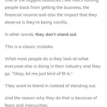
people back from getting the business, the
financial income and also the impact that they
deserve is they’re being vanilla.
In other words,
they don’t stand out
.
This is a classic mistake.
What most people do is they look at what
everyone else is doing in their industry and they
go, “
Okay, let me just kind of fit in.
”
They want to blend in instead of standing out.
And the reason why they do that is because of
fears and insecurities.