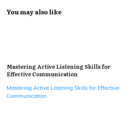
You may also like
Mastering Active Listening Skills for
Effective Communication
Mastering Active Listening Skills for Effective
Communication