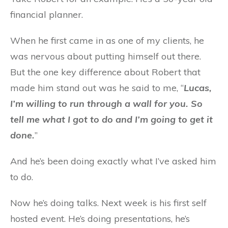
financial planner.
When he first came in as one of my clients, he
was nervous about putting himself out there.
But the one key difference about Robert that
made him stand out was he said to me, “
Lucas,
I’m willing to run through a wall for you. So
tell me what I got to do and I’m going to get it
done.
”
And he’s been doing exactly what I’ve asked him
to do.
Now he’s doing talks. Next week is his first self
hosted event. He’s doing presentations, he’s