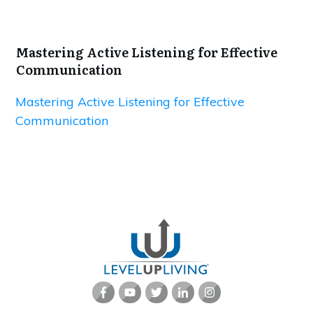
Mastering Active Listening for Effective
Communication
Mastering Active Listening for Effective
Communication