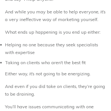
And while you may be able to help everyone, it’s
a very ineffective way of marketing yourself.
What ends up happening is you end up either:
Helping no one because they seek specialists
with expertise
Taking on clients who aren’t the best fit
Either way, it’s not going to be energizing.
And even if you did take on clients, they’re going
to be draining.
You’ll have issues communicating with one