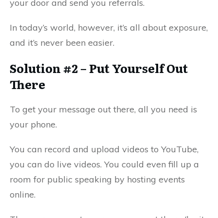
your door and send you referrals.
In today’s world, however, it’s all about exposure,
and it’s never been easier.
Solution #2 – Put Yourself Out
There
To get your message out there, all you need is
your phone.
You can record and upload videos to YouTube,
you can do live videos. You could even fill up a
room for public speaking by hosting events
online.