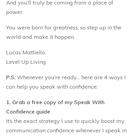
And you’ll truly be coming from a place of
power.
You were born for greatness, so step up in the
world and make it happen.
Lucas Mattiello,
Level Up Living
P.S.
Whenever you’re ready… here are 4 ways I
can help you speak with confidence:
1. Grab a free copy of my Speak With
Confidence guide
It’s the exact strategy I use to quickly boost my
communication confidence whenever I speak in