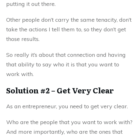
putting it out there.
Other people don’t carry the same tenacity, don’t
take the actions I tell them to, so they don’t get
those results.
So really it’s about that connection and having
that ability to say who it is that you want to
work with.
Solution #2 – Get Very Clear
As an entrepreneur, you need to get very clear.
Who are the people that you want to work with?
And more importantly, who are the ones that