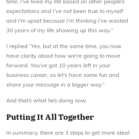
time, I’ve lived my life based on other people’s
expectations and I’ve not been true to myself
and I’m upset because I’m thinking I’ve wasted
30 years of my life showing up this way.
”
I replied “
Yes, but at the same time, you now
have clarity about how we’re going to move
forward. You’ve got 10 years left in your
business career, so let’s have some fun and
share your message in a bigger way.
”
And that’s what he’s doing now.
Putting It All Together
In summary, there are 3 steps to get more ideal