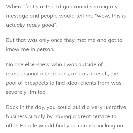
When I first started, I’d go around sharing my
message and people would tell me “
wow, this is
actually really good
”.
But that was only once they met me and got to
know me in person.
No one else knew who I was outside of
interpersonal interactions, and as a result, the
pool of prospects to find ideal clients from was
severely limited.
Back in the day, you could build a very lucrative
business simply by having a great service to
offer. People would find you, come knocking on