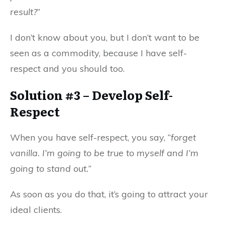
result?
”
I don’t know about you, but I don’t want to be
seen as a commodity, because I have self-
respect and you should too.
Solution #3 – Develop Self-
Respect
When you have self-respect, you say, “
forget
vanilla. I’m going to be true to myself and I’m
going to stand out.
”
As soon as you do that, it’s going to attract your
ideal clients.