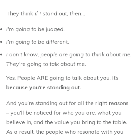
They think
if I stand out, then…
I’m going to be judged.
I’m going to be different.
I don’t know, people are going to think about me.
They’re going to talk about me.
Yes. People ARE going to talk about you. It’s
because you’re standing out.
And you’re standing out for all the right reasons
– you’ll be noticed for who you are, what you
believe in, and the value you bring to the table.
As a result, the people who resonate with you