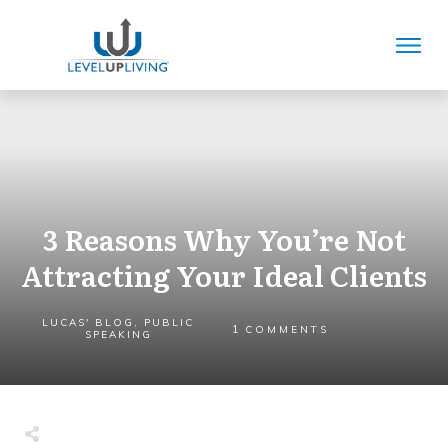
3 Reasons Why You’re Not
Attracting Your Ideal Clients
LUCAS' BLOG
,
PUBLIC
1
COMMENTS
SPEAKING
Share
0
Tweet
0
Share
0