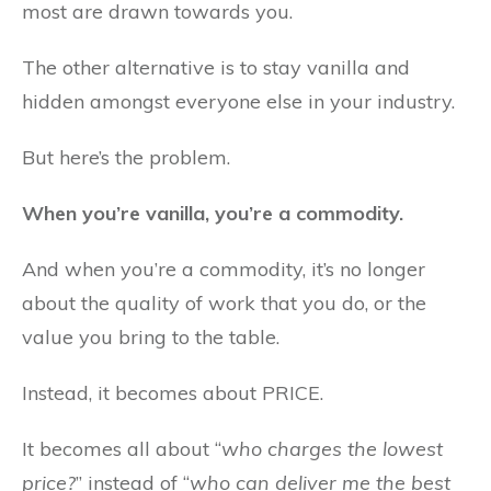
most are drawn towards you.
The other alternative is to stay vanilla and
hidden amongst everyone else in your industry.
But here’s the problem.
When you’re vanilla, you’re a commodity.
And when you’re a commodity, it’s no longer
about the quality of work that you do, or the
value you bring to the table.
Instead, it becomes about PRICE.
It becomes all about “
who charges the lowest
price?
” instead of “
who can deliver me the best