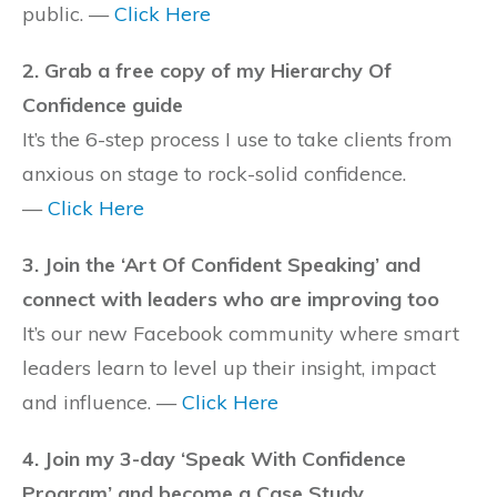
public. —
Click Here
2. Grab a free copy of my Hierarchy Of
Confidence guide
It’s the 6-step process I use to take clients from
anxious on stage to rock-solid confidence.
—
Click Here
3. Join the ‘Art Of Confident Speaking’ and
connect with leaders who are improving too
It’s our new Facebook community where smart
leaders learn to level up their insight, impact
and influence. —
Click Here
4. Join my 3-day ‘Speak With Confidence
Program’ and become a Case Study