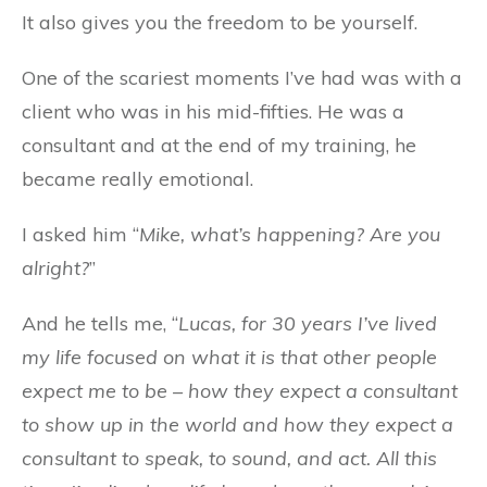
It also gives you the freedom to be yourself.
One of the scariest moments I’ve had was with a
client who was in his mid-fifties. He was a
consultant and at the end of my training, he
became really emotional.
I asked him “
Mike, what’s happening? Are you
alright?
”
And he tells me, “
Lucas, for 30 years I’ve lived
my life focused on what it is that other people
expect me to be – how they expect a consultant
to show up in the world and how they expect a
consultant to speak, to sound, and act.
All this