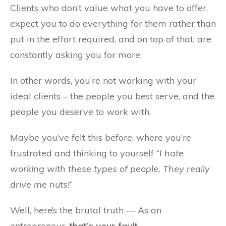
Clients who don’t value what you have to offer,
expect you to do everything for them rather than
put in the effort required, and on top of that, are
constantly asking you for more.
In other words, you’re not working with your
ideal clients – the people you best serve, and the
people you deserve to work with.
Maybe you’ve felt this before, where you’re
frustrated and thinking to yourself “
I hate
working with these types of people. They really
drive me nuts!
”
Well, here’s the brutal truth — As an
entrepreneur,
that’s your fault
.