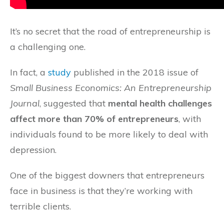
It’s no secret that the road of entrepreneurship is
a challenging one.
In fact, a
study
published in the 2018 issue of
Small Business Economics: An Entrepreneurship
Journal
, suggested that
mental health challenges
affect more than 70% of entrepreneurs
, with
individuals found to be more likely to deal with
depression.
One of the biggest downers that entrepreneurs
face in business is that they’re working with
terrible clients.