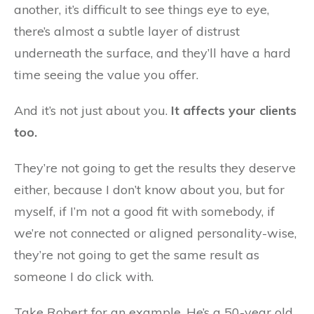
another, it’s difficult to see things eye to eye,
there’s almost a subtle layer of distrust
underneath the surface, and they’ll have a hard
time seeing the value you offer.
And it’s not just about you.
It affects your clients
too.
They’re not going to get the results they deserve
either, because I don’t know about you, but for
myself, if I’m not a good fit with somebody, if
we’re not connected or aligned personality-wise,
they’re not going to get the same result as
someone I do click with.
Take Robert for an example. He’s a 50-year old