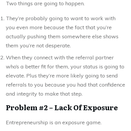
Two things are going to happen.
They’re probably going to want to work with
you even more because the fact that you’re
actually pushing them somewhere else shows
them you’re not desperate.
When they connect with the referral partner
who’s a better fit for them, your status is going to
elevate. Plus they’re more likely going to send
referrals to you because you had that confidence
and integrity to make that step.
Problem #2 – Lack Of Exposure
Entrepreneurship is an exposure game.