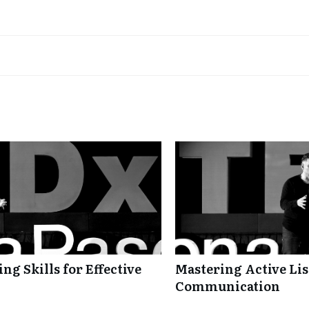
ng Skills for Effective
Mastering Active Lis
Communication