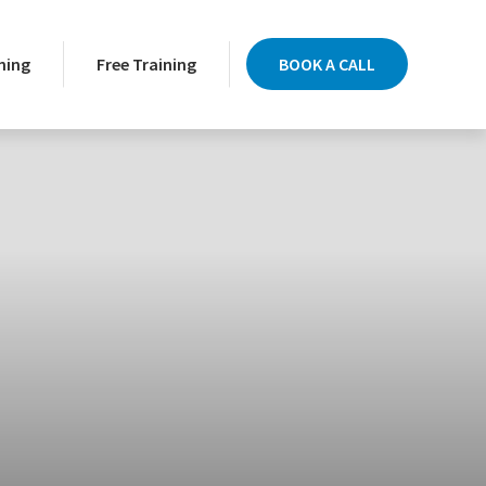
ning
Free Training
BOOK A CALL