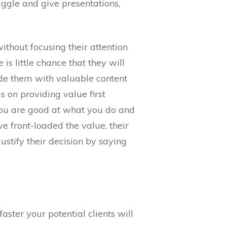
uggle and give presentations,
thout focusing their attention
is little chance that they will
ide them with valuable content
us on providing value first
 you are good at what you do and
ve front-loaded the value, their
ustify their decision by saying
ster your potential clients will