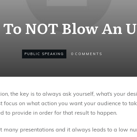
To NOT Blow An U
PUBLIC SPEAKING
0
COMMENTS
on, the key is to always ask yourself, what’s your des
st focus on what action you want your audience to ta
 to provide in order for that result to happen.
 at many presentations and it always leads to a low n