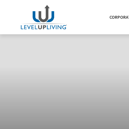
CORPORAT