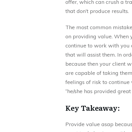
offer, which can crush a tr
that don’t produce results.
The most common mistake ma
on providing value. When yo
continue to work with you 
that will assist them. In or
because then your client w
are capable of taking them 
feelings of risk to continu
“he/she has provided great 
Key Takeaway:
Provide value asap because 