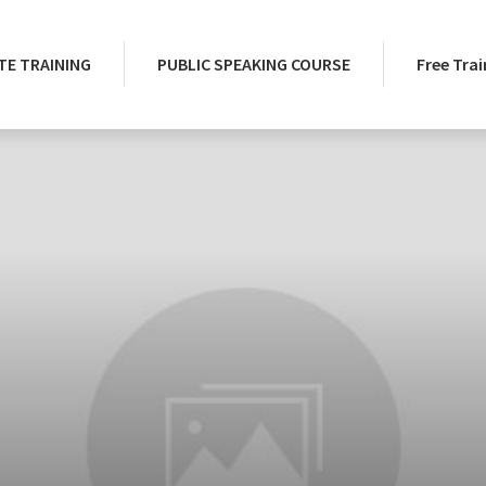
E TRAINING
PUBLIC SPEAKING COURSE
Free Trai