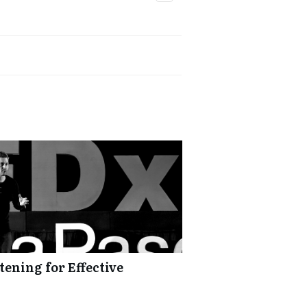
tening for Effective