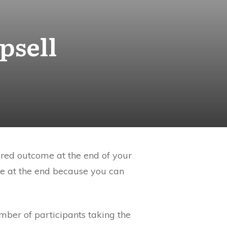
psell
ired outcome at the end of your
ke at the end because you can
umber of participants taking the