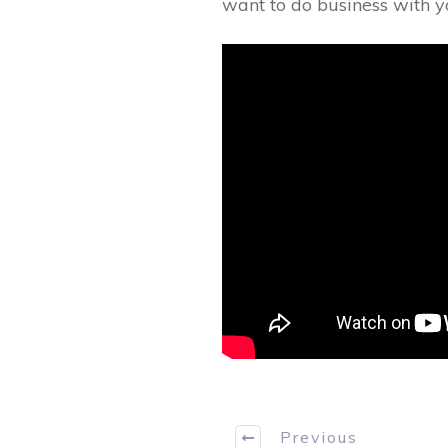
want to do business with y
Previous