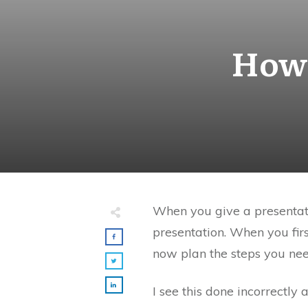
How 
When you give a presentati
presentation. When you fir
now plan the steps you need
I see this done incorrectly