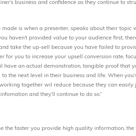
ainer’s business and confidence as they continue to str
de is when a presenter, speaks about their topic wi
u haven’t provided value to your audience first, there 
and take the up-sell because you have failed to prov
der for you to increase your upsell conversion rate, foc
il have an actual demonstration, tangible proof that
to the next level in their business and life. When you’
e working together wil reduce because they can easily j
infomation and they’ll continue to do so.”
the faster you provide high quality information, the fa