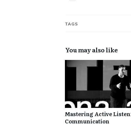
TAGS
You may also like
Mastering Active Listeni
Communication