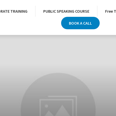
RATE TRAINING
PUBLIC SPEAKING COURSE
Free 
BOOK A CALL