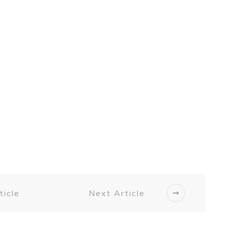
ticle
Next Article