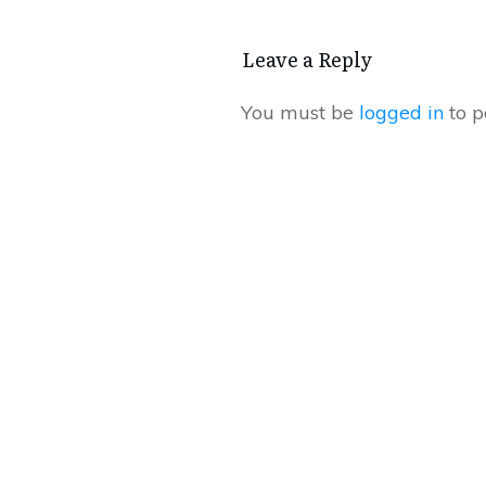
Leave a Reply
You must be
logged in
to p