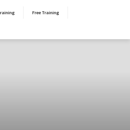
Training
Free Training