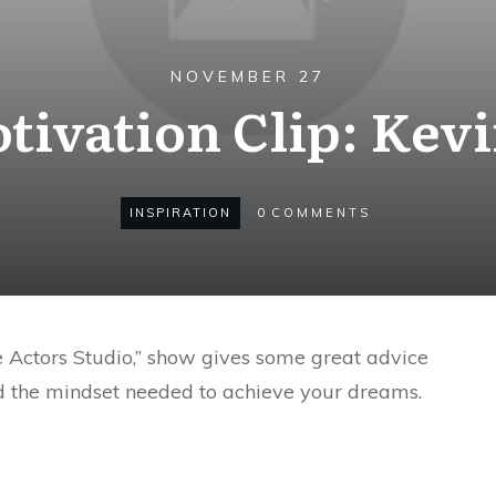
NOVEMBER 27
tivation Clip: Kev
INSPIRATION
0
COMMENTS
e Actors Studio,” show gives some great advice
d the mindset needed to achieve your dreams.