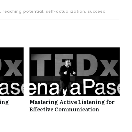
, reaching potential, self-actualization, succeed
ning
Mastering Active Listening for
Effective Communication