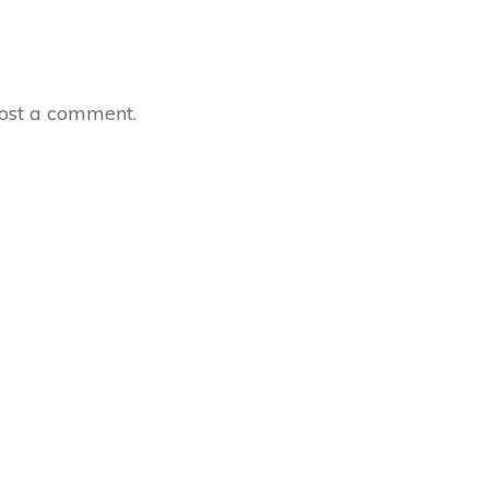
ost a comment.