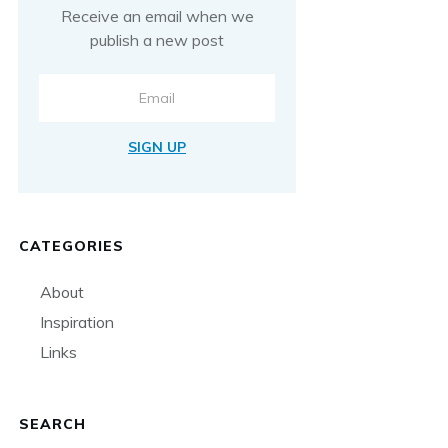
Receive an email when we
publish a new post
SIGN UP
CATEGORIES
About
Inspiration
Links
SEARCH