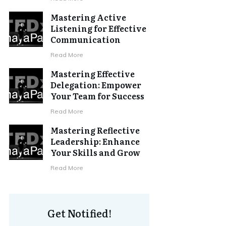
Mastering Active
Listening for Effective
Communication
Read More
Mastering Effective
Delegation: Empower
Your Team for Success
Read More
Mastering Reflective
Leadership: Enhance
Your Skills and Grow
Read More
Get Notified!