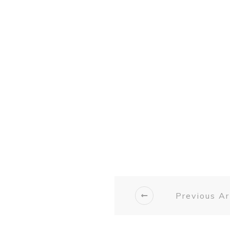
Previous Ar