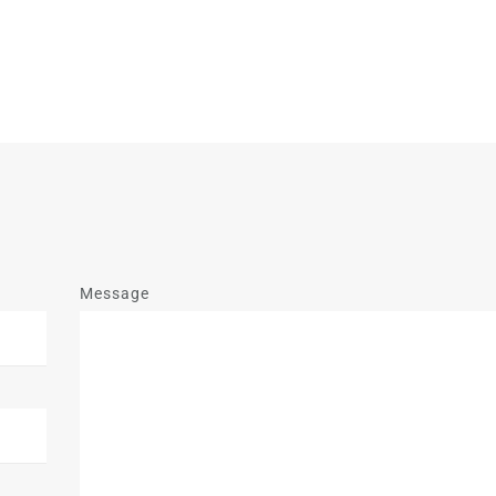
Message