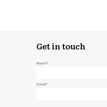
Get in touch
Name*
Email*