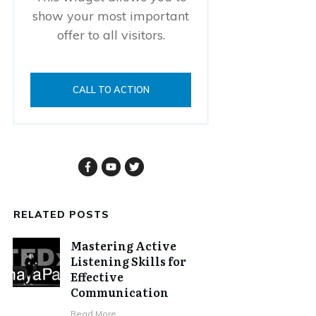
show your most important
offer to all visitors.
CALL TO ACTION
RELATED POSTS
Mastering Active
Listening Skills for
Effective
Communication
Read More