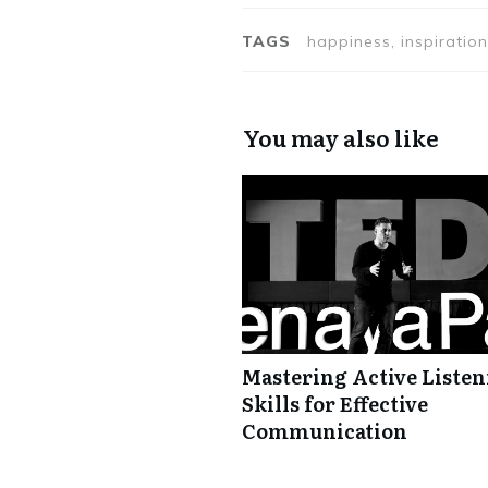
TAGS
happiness, inspiration
You may also like
Mastering Active Liste
Skills for Effective
Communication