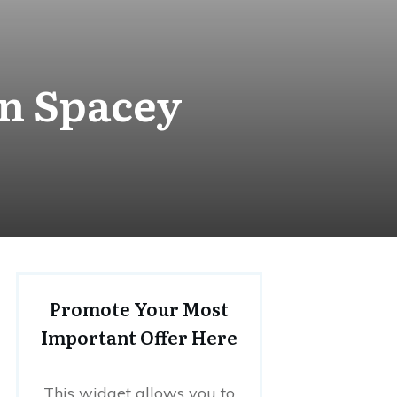
in Spacey
Promote Your Most
Important Offer Here
This widget allows you to