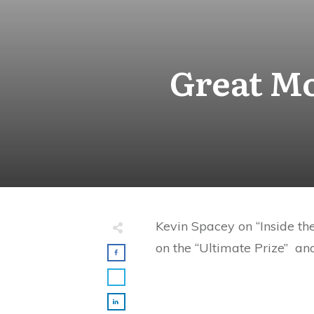
Great Mo
Kevin Spacey on “Inside th
on the “Ultimate Prize” an