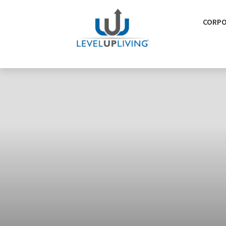
CORPO