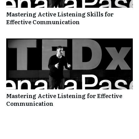
Mastering Active Listening Skills for
Effective Communication
Mastering Active Listening for Effective
Communication