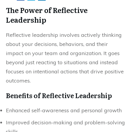
The Power of Reflective
Leadership
Reflective leadership involves actively thinking
about your decisions, behaviors, and their
impact on your team and organization. It goes
beyond just reacting to situations and instead
focuses on intentional actions that drive positive
outcomes.
Benefits of Reflective Leadership
Enhanced self-awareness and personal growth
Improved decision-making and problem-solving
skills