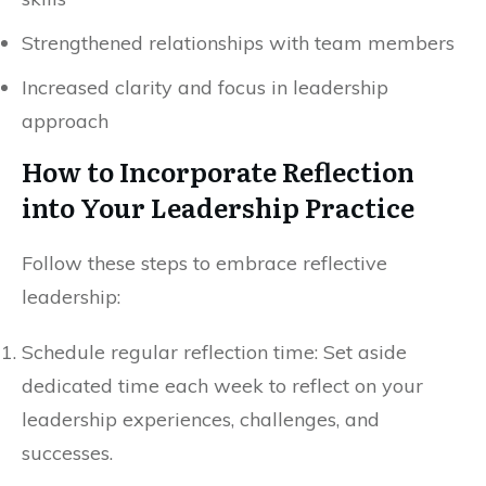
Strengthened relationships with team members
Increased clarity and focus in leadership
approach
How to Incorporate Reflection
into Your Leadership Practice
Follow these steps to embrace reflective
leadership:
Schedule regular reflection time: Set aside
dedicated time each week to reflect on your
leadership experiences, challenges, and
successes.