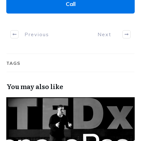
Call
Previous
Next
TAGS
You may also like