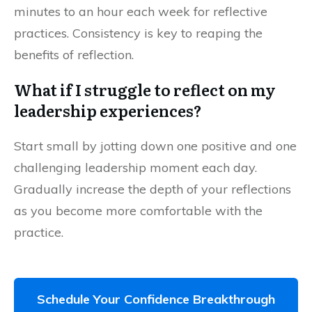
minutes to an hour each week for reflective
practices. Consistency is key to reaping the
benefits of reflection.
What if I struggle to reflect on my
leadership experiences?
Start small by jotting down one positive and one
challenging leadership moment each day.
Gradually increase the depth of your reflections
as you become more comfortable with the
practice.
Schedule Your Confidence Breakthrough