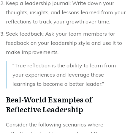
Keep a leadership journal: Write down your
thoughts, insights, and lessons learned from your
reflections to track your growth over time.
Seek feedback: Ask your team members for
feedback on your leadership style and use it to
make improvements.
“True reflection is the ability to learn from
your experiences and leverage those
learnings to become a better leader.”
Real-World Examples of
Reflective Leadership
Consider the following scenarios where