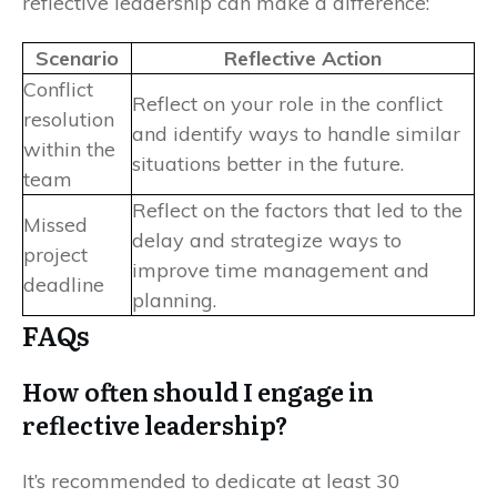
reflective leadership can make a difference:
Scenario
Reflective Action
Conflict
Reflect on your role in the conflict
resolution
and identify ways to handle similar
within the
situations better in the future.
team
Reflect on the factors that led to the
Missed
delay and strategize ways to
project
improve time management and
deadline
planning.
FAQs
How often should I engage in
reflective leadership?
It’s recommended to dedicate at least 30