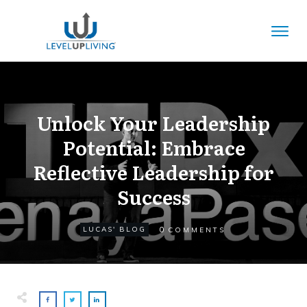
Unlock Your Leadership
Potential: Embrace
Reflective Leadership for
Success
0
LUCAS' BLOG
COMMENTS