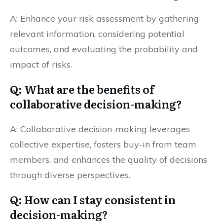
A: Enhance your risk assessment by gathering
relevant information, considering potential
outcomes, and evaluating the probability and
impact of risks.
Q: What are the benefits of
collaborative decision-making?
A: Collaborative decision-making leverages
collective expertise, fosters buy-in from team
members, and enhances the quality of decisions
through diverse perspectives.
Q: How can I stay consistent in
decision-making?