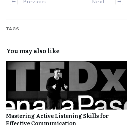
Previous
Next
TAGS
You may also like
Mastering Active Listening Skills for
Effective Communication