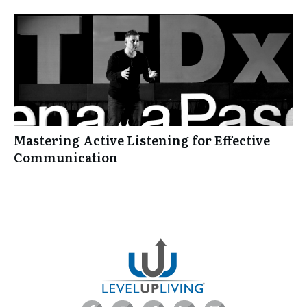
Mastering Active Listening for Effective
Communication