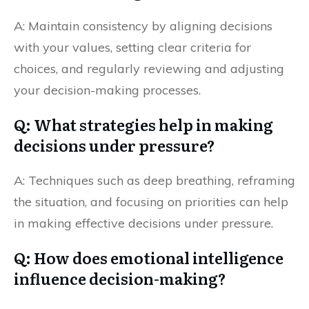
A: Maintain consistency by aligning decisions
with your values, setting clear criteria for
choices, and regularly reviewing and adjusting
your decision-making processes.
Q: What strategies help in making
decisions under pressure?
A: Techniques such as deep breathing, reframing
the situation, and focusing on priorities can help
in making effective decisions under pressure.
Q: How does emotional intelligence
influence decision-making?