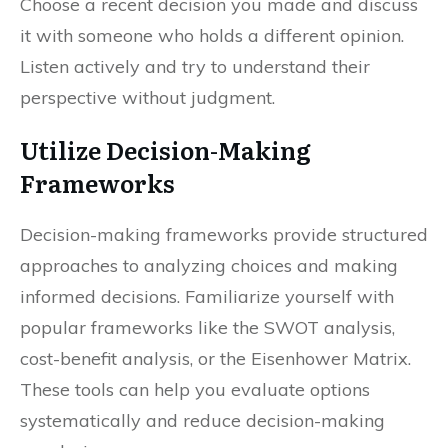
Choose a recent decision you made and discuss
it with someone who holds a different opinion.
Listen actively and try to understand their
perspective without judgment.
Utilize Decision-Making
Frameworks
Decision-making frameworks provide structured
approaches to analyzing choices and making
informed decisions. Familiarize yourself with
popular frameworks like the SWOT analysis,
cost-benefit analysis, or the Eisenhower Matrix.
These tools can help you evaluate options
systematically and reduce decision-making