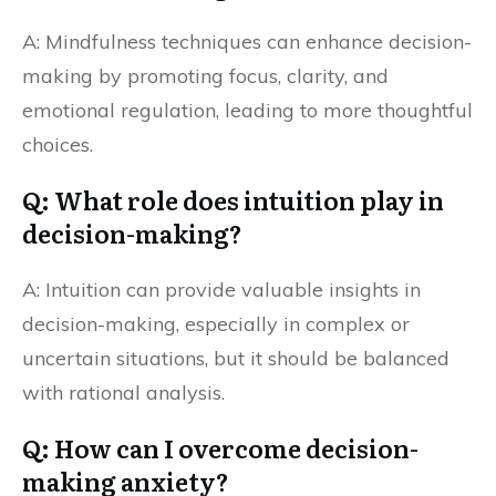
A: Mindfulness techniques can enhance decision-
making by promoting focus, clarity, and
emotional regulation, leading to more thoughtful
choices.
Q: What role does intuition play in
decision-making?
A: Intuition can provide valuable insights in
decision-making, especially in complex or
uncertain situations, but it should be balanced
with rational analysis.
Q: How can I overcome decision-
making anxiety?