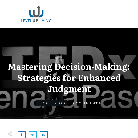
Mastering Decision-Making:
Strategies for Enhanced
Judgment
0
LUCAS' BLOG
COMMENTS