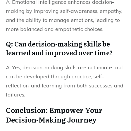
A: Emotional intelligence enhances decision-
making by improving self-awareness, empathy,
and the ability to manage emotions, leading to
more balanced and empathetic choices.
Q: Can decision-making skills be
learned and improved over time?
A: Yes, decision-making skills are not innate and
can be developed through practice, self-
reflection, and learning from both successes and
failures.
Conclusion: Empower Your
Decision-Making Journey