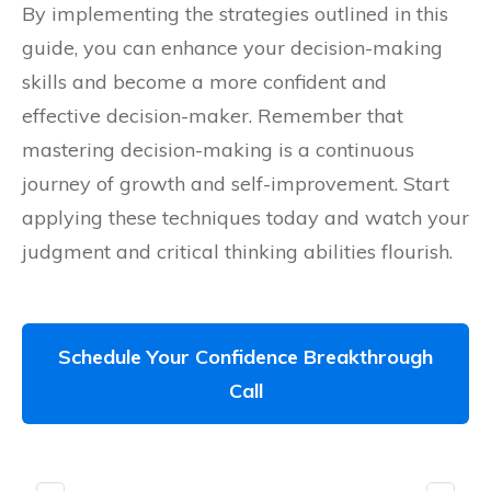
By implementing the strategies outlined in this
guide, you can enhance your decision-making
skills and become a more confident and
effective decision-maker. Remember that
mastering decision-making is a continuous
journey of growth and self-improvement. Start
applying these techniques today and watch your
judgment and critical thinking abilities flourish.
Schedule Your Confidence Breakthrough
Call