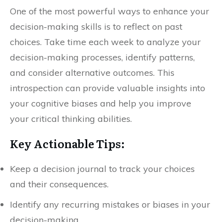
One of the most powerful ways to enhance your
decision-making skills is to reflect on past
choices. Take time each week to analyze your
decision-making processes, identify patterns,
and consider alternative outcomes. This
introspection can provide valuable insights into
your cognitive biases and help you improve
your critical thinking abilities.
Key Actionable Tips:
Keep a decision journal to track your choices
and their consequences.
Identify any recurring mistakes or biases in your
decision-making.