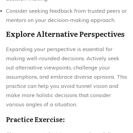
Consider seeking feedback from trusted peers or
mentors on your decision-making approach.
Explore Alternative Perspectives
Expanding your perspective is essential for
making well-rounded decisions. Actively seek
out alternative viewpoints, challenge your
assumptions, and embrace diverse opinions. This
practice can help you avoid tunnel vision and
make more holistic decisions that consider
various angles of a situation.
Practice Exercise: