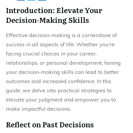
Introduction: Elevate Your
Decision-Making Skills
Effective decision-making is a cornerstone of
success in all aspects of life. Whether you’re
facing crucial choices in your career,
relationships, or personal development, honing
your decision-making skills can lead to better
outcomes and increased confidence. In this
guide, we delve into practical strategies to
elevate your judgment and empower you to
make impactful decisions.
Reflect on Past Decisions