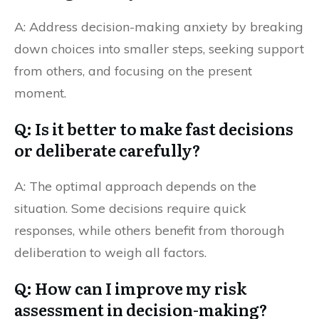
A: Address decision-making anxiety by breaking
down choices into smaller steps, seeking support
from others, and focusing on the present
moment.
Q: Is it better to make fast decisions
or deliberate carefully?
A: The optimal approach depends on the
situation. Some decisions require quick
responses, while others benefit from thorough
deliberation to weigh all factors.
Q: How can I improve my risk
assessment in decision-making?