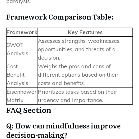
paralysis.
Framework Comparison Table:
Framework
Key Features
Assesses strengths, weaknesses,
SWOT
opportunities, and threats of a
Analysis
decision.
Cost-
Weighs the pros and cons of
Benefit
different options based on their
Analysis
costs and benefits.
Eisenhower
Prioritizes tasks based on their
Matrix
urgency and importance.
FAQ Section
Q: How can mindfulness improve
decision-making?