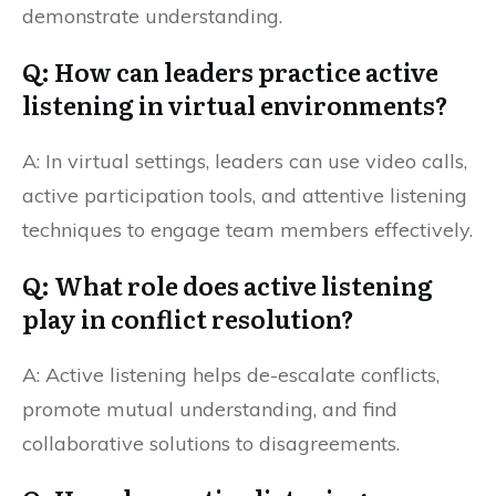
demonstrate understanding.
Q: How can leaders practice active
listening in virtual environments?
A: In virtual settings, leaders can use video calls,
active participation tools, and attentive listening
techniques to engage team members effectively.
Q: What role does active listening
play in conflict resolution?
A: Active listening helps de-escalate conflicts,
promote mutual understanding, and find
collaborative solutions to disagreements.