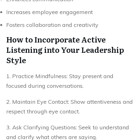
Increases employee engagement
Fosters collaboration and creativity
How to Incorporate Active
Listening into Your Leadership
Style
1. Practice Mindfulness: Stay present and
focused during conversations.
2. Maintain Eye Contact: Show attentiveness and
respect through eye contact.
3. Ask Clarifying Questions: Seek to understand
and clarify what others are saying.