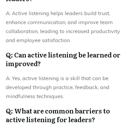
A: Active listening helps leaders build trust,
enhance communication, and improve team
collaboration, leading to increased productivity
and employee satisfaction.
Q: Can active listening be learned or
improved?
A: Yes, active listening is a skill that can be
developed through practice, feedback, and
mindfulness techniques.
Q: What are common barriers to
active listening for leaders?