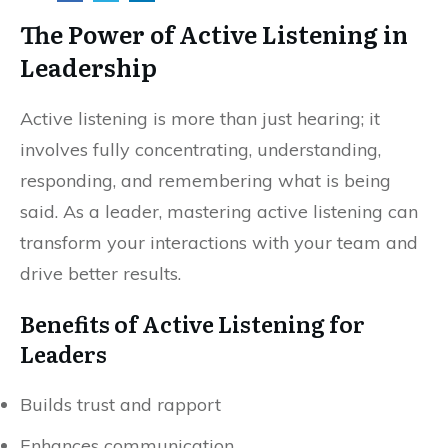
The Power of Active Listening in
Leadership
Active listening is more than just hearing; it
involves fully concentrating, understanding,
responding, and remembering what is being
said. As a leader, mastering active listening can
transform your interactions with your team and
drive better results.
Benefits of Active Listening for
Leaders
Builds trust and rapport
Enhances communication