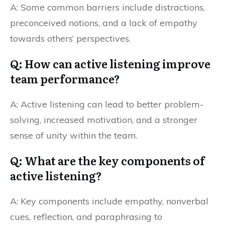
A: Some common barriers include distractions,
preconceived notions, and a lack of empathy
towards others’ perspectives.
Q: How can active listening improve
team performance?
A: Active listening can lead to better problem-
solving, increased motivation, and a stronger
sense of unity within the team.
Q: What are the key components of
active listening?
A: Key components include empathy, nonverbal
cues, reflection, and paraphrasing to