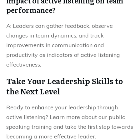
impact of active listening on team
performance?
A: Leaders can gather feedback, observe
changes in team dynamics, and track
improvements in communication and
productivity as indicators of active listening
effectiveness.
Take Your Leadership Skills to
the Next Level
Ready to enhance your leadership through
active listening? Learn more about our public
speaking training and take the first step towards
becoming a more effective leader.