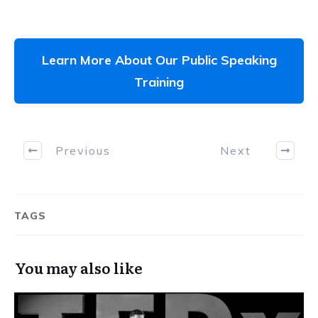
Learn More About Our Public Speaking
Training
Previous
Next
TAGS
You may also like