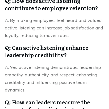
Q: How does active listening
contribute to employee retention?
A: By making employees feel heard and valued,
active listening can increase job satisfaction and
loyalty, reducing turnover rates.
Q: Can active listening enhance
leadership credibility?
A: Yes, active listening demonstrates leadership
empathy, authenticity, and respect, enhancing
credibility and influencing positive team
dynamics.
Q: How can leaders measure the