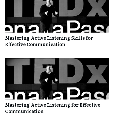
Mastering Active Listening Skills for
Effective Communication
Mastering Active Listening for Effective
Communication