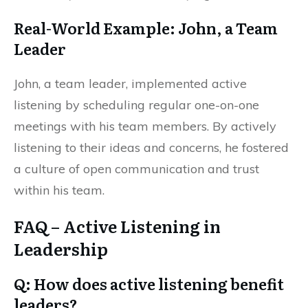
Real-World Example: John, a Team
Leader
John, a team leader, implemented active
listening by scheduling regular one-on-one
meetings with his team members. By actively
listening to their ideas and concerns, he fostered
a culture of open communication and trust
within his team.
FAQ – Active Listening in
Leadership
Q: How does active listening benefit
leaders?