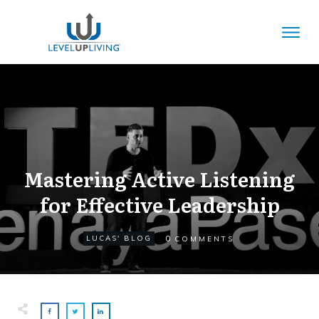
Mastering Active Listening
for Effective Leadership
0
LUCAS' BLOG
COMMENTS