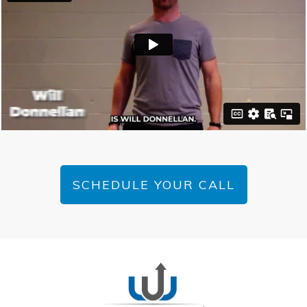
SCHEDULE YOUR CALL