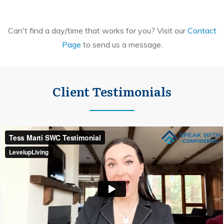
Can't find a day/time that works for you? Visit our
Contact
Page
to send us a message.
Client Testimonials