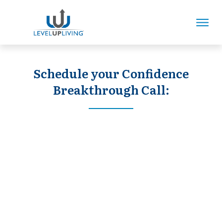
Schedule your Confidence
Breakthrough Call: